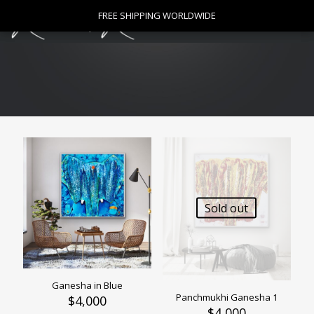
0
FREE SHIPPING WORLDWIDE
FREE SHIPPING WORLDWIDE
$
0
Sold out
Ganesha in Blue
Panchmukhi Ganesha 1
$
4,000
$
4,000