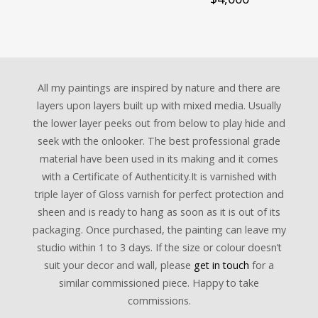
All my paintings are inspired by nature and there are
layers upon layers built up with mixed media. Usually
the lower layer peeks out from below to play hide and
seek with the onlooker. The best professional grade
material have been used in its making and it comes
with a Certificate of Authenticity.It is varnished with
triple layer of Gloss varnish for perfect protection and
sheen and is ready to hang as soon as it is out of its
packaging. Once purchased, the painting can leave my
studio within 1 to 3 days. If the size or colour doesn’t
suit your decor and wall, please
get in touch
for a
similar commissioned piece. Happy to take
commissions.