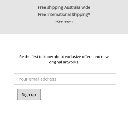
Free shipping Australia wide
Free International Shipping*
*
See terms
Be the first to know about exclusive offers and new
original artworks.