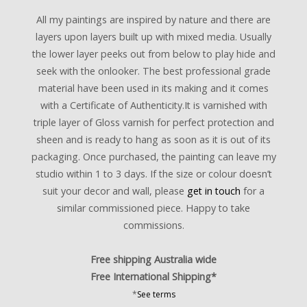
All my paintings are inspired by nature and there are
layers upon layers built up with mixed media. Usually
the lower layer peeks out from below to play hide and
seek with the onlooker. The best professional grade
material have been used in its making and it comes
with a Certificate of Authenticity.It is varnished with
triple layer of Gloss varnish for perfect protection and
sheen and is ready to hang as soon as it is out of its
packaging. Once purchased, the painting can leave my
studio within 1 to 3 days. If the size or colour doesn’t
suit your decor and wall, please
get in touch
for a
similar commissioned piece. Happy to take
commissions.
Free shipping Australia wide
Free International Shipping*
*
See terms