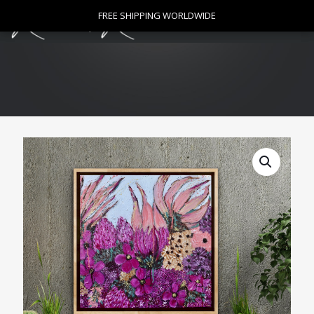
0
FREE SHIPPING WORLDWIDE
FREE SHIPPING WORLDWIDE
$
0