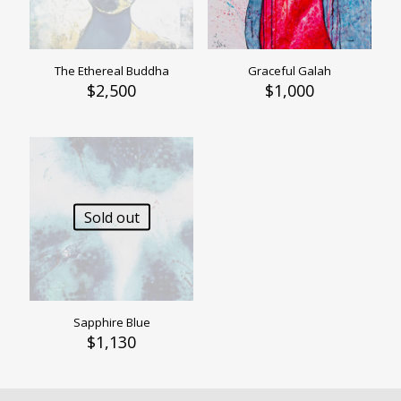
The Ethereal Buddha
Graceful Galah
$
2,500
$
1,000
Sold out
Sapphire Blue
$
1,130