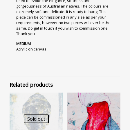
used to evoke the elegance, softness and
gorgeousness of Australian natives. The colours are
extremely soft and delicate. It is ready to hang. This
piece can be commissioned in any size as per your
requirements, however no two pieces will ever be the
same. Do get in touch if you wish to commission one.
Thank you
MEDIUM
Acrylic on canvas
Related products
Sold out