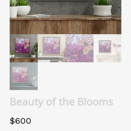
Beauty of the Blooms
$
600