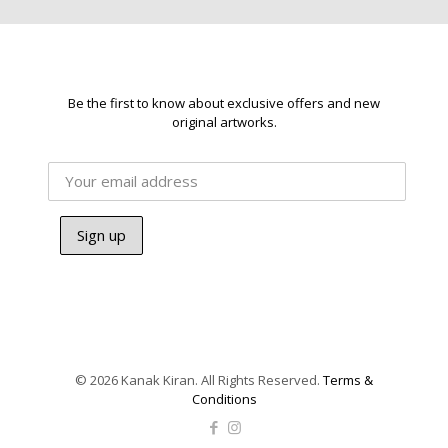
Be the first to know about exclusive offers and new
original artworks.
© 2026 Kanak Kiran. All Rights Reserved.
Terms &
Conditions