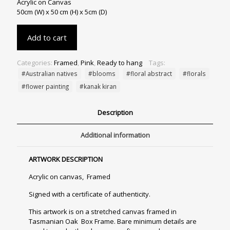
Acrylic on Canvas
50cm (W) x 50 cm (H) x 5cm (D)
Add to cart
Categories:
Framed
,
Pink
,
Ready to hang
Tags:
#Australian natives
#blooms
#floral abstract
#florals
#flower painting
#kanak kiran
Description
Additional information
ARTWORK DESCRIPTION
Acrylic on canvas, Framed
Signed with a certificate of authenticity.
This artwork is on a stretched canvas framed in
Tasmanian Oak Box Frame. Bare minimum details are