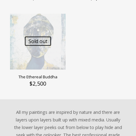
Sold out
The Ethereal Buddha
$
2,500
All my paintings are inspired by nature and there are
layers upon layers built up with mixed media. Usually
the lower layer peeks out from below to play hide and
seek with the onlooker. The best professional grade