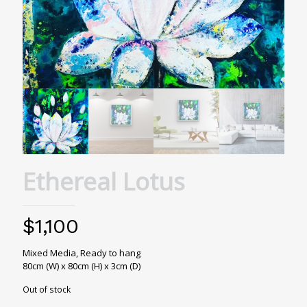
Ethereal Lotus
$
1,100
Mixed Media, Ready to hang
80cm (W) x 80cm (H) x 3cm (D)
Out of stock