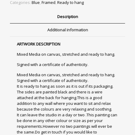
Categories:
Blue
,
Framed
,
Ready to hang
Description
Additional information
ARTWORK DESCRIPTION
Mixed Media on canvas, stretched and ready to hang.
Signed with a certificate of authenticity.
Mixed Media on canvas, stretched and ready to hang.
Signed with a certificate of authenticity.
It is ready to hang as soon as it is out if its packaging.
The sides are painted black and there is a wire
attached at the back for hanging.This is a good
addition to any wall where you want to sit and relax
because the colours are very relaxing and soothing.
It can leave the studio in a day or two .This painting can
be done in any other colour or size as per your
requirements.However no two paintings will ever be
the same.Do get in touch if you would like to