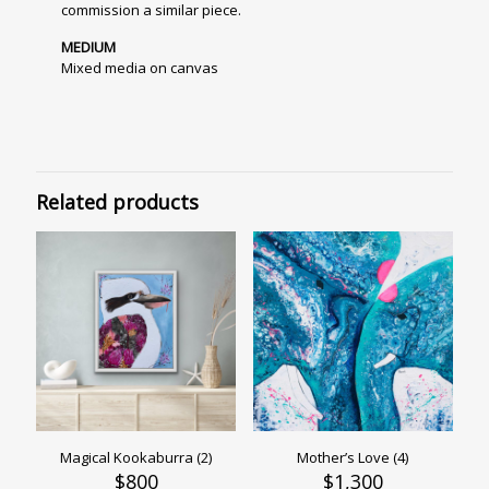
commission a similar piece.
MEDIUM
Mixed media on canvas
Related products
Magical Kookaburra (2)
Mother’s Love (4)
$
800
$
1,300