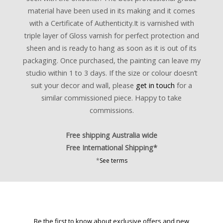
material have been used in its making and it comes
with a Certificate of Authenticity.It is varnished with
triple layer of Gloss varnish for perfect protection and
sheen and is ready to hang as soon as it is out of its
packaging. Once purchased, the painting can leave my
studio within 1 to 3 days. If the size or colour doesn’t
suit your decor and wall, please
get in touch
for a
similar commissioned piece. Happy to take
commissions.
Free shipping Australia wide
Free International Shipping*
*
See terms
Be the first to know about exclusive offers and new