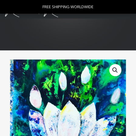
0
FREE SHIPPING WORLDWIDE
FREE SHIPPING WORLDWIDE
$
0