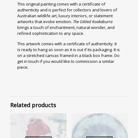
This original painting comes with a certificate of
authenticity and is perfect for collectors and lovers of
Australian wildlife art, luxury interiors, or statement
artworks that evoke emotion.
The Gilded Kookaburra
brings a touch of enchantment, natural wonder, and
refined sophistication to any space.
This artwork comes with
a certificate of authenticity. It
is ready to hang as soon as it is out if its packaging. It is
on a stretched canvas framed in a black box frame.
Do
get in touch if you would like to commission a similar
piece.
Related products