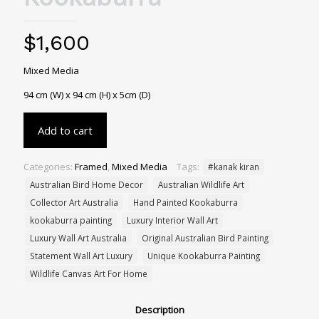
$
1,600
Mixed Media
94 cm (W) x 94 cm (H) x 5cm (D)
Add to cart
Categories:
Framed
,
Mixed Media
Tags:
#kanak kiran
Australian Bird Home Decor
Australian Wildlife Art
Collector Art Australia
Hand Painted Kookaburra
kookaburra painting
Luxury Interior Wall Art
Luxury Wall Art Australia
Original Australian Bird Painting
Statement Wall Art Luxury
Unique Kookaburra Painting
Wildlife Canvas Art For Home
Description