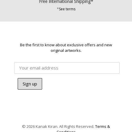
Free International Shipping*
*
See terms
Be the first to know about exclusive offers and new
original artworks.
© 2026 Kanak Kiran. All Rights Reserved.
Terms &
Conditions