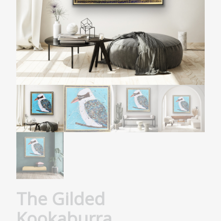
The Gilded
Kookaburra