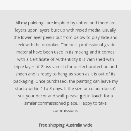
All my paintings are inspired by nature and there are
layers upon layers built up with mixed media. Usually
the lower layer peeks out from below to play hide and
seek with the onlooker. The best professional grade
material have been used in its making and it comes
with a Certificate of Authenticity.It is varnished with
triple layer of Gloss varnish for perfect protection and
sheen and is ready to hang as soon as it is out of its
packaging. Once purchased, the painting can leave my
studio within 1 to 3 days. If the size or colour doesn’t
suit your decor and wall, please
get in touch
for a
similar commissioned piece. Happy to take
commissions.
Free shipping Australia wide