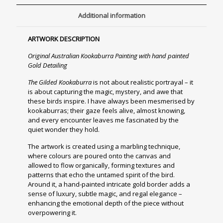
Additional information
ARTWORK DESCRIPTION
Original Australian Kookaburra Painting with hand painted
Gold Detailing
The Gilded Kookaburra
is not about realistic portrayal – it
is about capturing the magic, mystery, and awe that
these birds inspire. I have always been mesmerised by
kookaburras; their gaze feels alive, almost knowing,
and every encounter leaves me fascinated by the
quiet wonder they hold.
The artwork is created using a marbling technique,
where colours are poured onto the canvas and
allowed to flow organically, forming textures and
patterns that echo the untamed spirit of the bird.
Around it, a hand-painted intricate gold border adds a
sense of luxury, subtle magic, and regal elegance –
enhancing the emotional depth of the piece without
overpowering it.