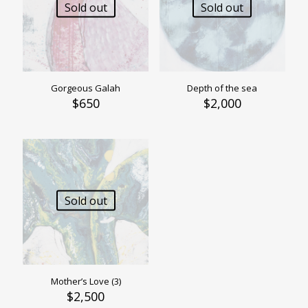
Sold out
Sold out
Gorgeous Galah
Depth of the sea
$
650
$
2,000
Sold out
Mother’s Love (3)
$
2,500